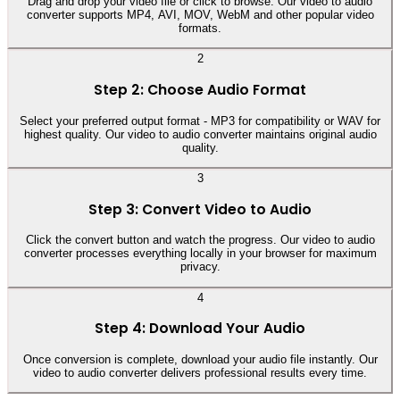
Drag and drop your video file or click to browse. Our video to audio
converter supports MP4, AVI, MOV, WebM and other popular video
formats.
2
Step 2: Choose Audio Format
Select your preferred output format - MP3 for compatibility or WAV for
highest quality. Our video to audio converter maintains original audio
quality.
3
Step 3: Convert Video to Audio
Click the convert button and watch the progress. Our video to audio
converter processes everything locally in your browser for maximum
privacy.
4
Step 4: Download Your Audio
Once conversion is complete, download your audio file instantly. Our
video to audio converter delivers professional results every time.