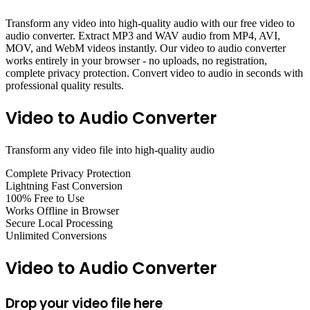
Transform any video into high-quality audio with our free video to
audio converter. Extract MP3 and WAV audio from MP4, AVI,
MOV, and WebM videos instantly. Our video to audio converter
works entirely in your browser - no uploads, no registration,
complete privacy protection. Convert video to audio in seconds with
professional quality results.
Video to Audio Converter
Transform any video file into high-quality audio
Complete Privacy Protection
Lightning Fast Conversion
100% Free to Use
Works Offline in Browser
Secure Local Processing
Unlimited Conversions
Video to Audio Converter
Drop your video file here