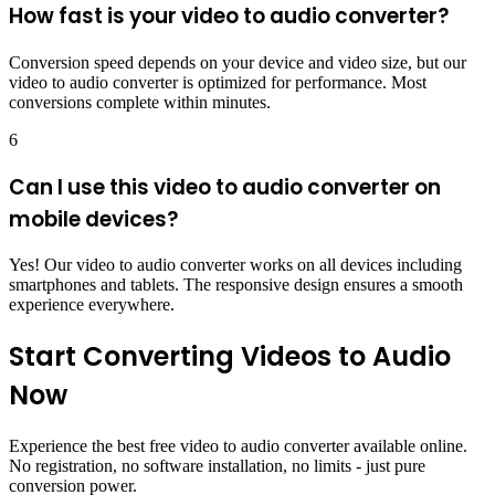
How fast is your video to audio converter?
Conversion speed depends on your device and video size, but our
video to audio converter is optimized for performance. Most
conversions complete within minutes.
6
Can I use this video to audio converter on
mobile devices?
Yes! Our video to audio converter works on all devices including
smartphones and tablets. The responsive design ensures a smooth
experience everywhere.
Start Converting Videos to Audio
Now
Experience the best free video to audio converter available online.
No registration, no software installation, no limits - just pure
conversion power.