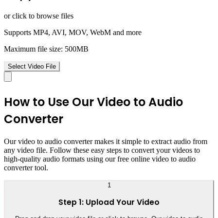
or click to browse files
Supports MP4, AVI, MOV, WebM and more
Maximum file size: 500MB
Select Video File
How to Use Our Video to Audio
Converter
Our video to audio converter makes it simple to extract audio from
any video file. Follow these easy steps to convert your videos to
high-quality audio formats using our free online video to audio
converter tool.
1
Step 1: Upload Your Video