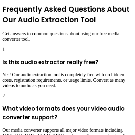
Frequently Asked Questions About
Our Audio Extraction Tool
Get answers to common questions about using our free media
converter tool.
1
Is this audio extractor really free?
Yes! Our audio extraction tool is completely free with no hidden
costs, registration requirements, or usage limits. Convert as many
videos to audio as you need.
2
What video formats does your video audio
converter support?
Our media converter supports all major video formats including