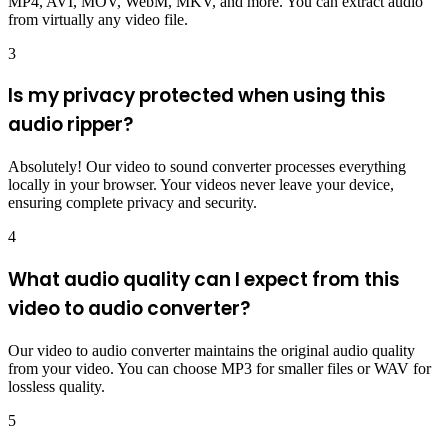
MP4, AVI, MOV, WebM, MKV, and more. You can extract audio
from virtually any video file.
3
Is my privacy protected when using this
audio ripper?
Absolutely! Our video to sound converter processes everything
locally in your browser. Your videos never leave your device,
ensuring complete privacy and security.
4
What audio quality can I expect from this
video to audio converter?
Our video to audio converter maintains the original audio quality
from your video. You can choose MP3 for smaller files or WAV for
lossless quality.
5