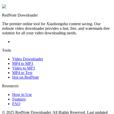
RedNote Downloader
The premier online tool for Xiaohongshu content saving. Our
rednote video downloader provides a fast, free, and watermark-free
solution for all your video downloading needs.
Tools
Video Downloader
MP4 to MP3
Video to MP3
MP4 to Text
Hot on RedNote
Resources
How to Use
Features
FAQ
© 2025 RedNote Downloader. All Rights Reserved. Last updated