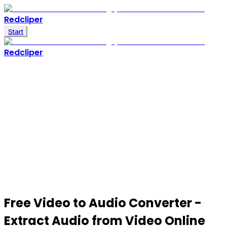
Redcliper
Start
Redcliper
Free
Video to Audio Converter
-
Extract Audio from Video Online