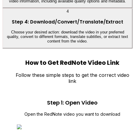
video information, including available quality options and metadata.
4
Step 4: Download/Convert/Translate/Extract
Choose your desired action: download the video in your preferred
quality, convert to different formats, translate subtitles, or extract text
content from the video.
How to Get RedNote Video Link
Follow these simple steps to get the correct video
link
Step 1: Open Video
Open the RedNote video you want to download