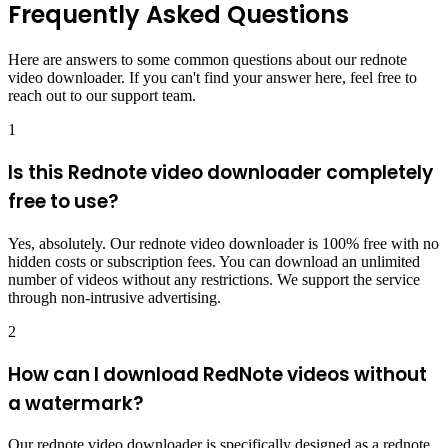
Frequently Asked Questions
Here are answers to some common questions about our rednote
video downloader. If you can't find your answer here, feel free to
reach out to our support team.
1
Is this Rednote video downloader completely
free to use?
Yes, absolutely. Our rednote video downloader is 100% free with no
hidden costs or subscription fees. You can download an unlimited
number of videos without any restrictions. We support the service
through non-intrusive advertising.
2
How can I download RedNote videos without
a watermark?
Our rednote video downloader is specifically designed as a rednote