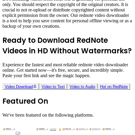
only. You should respect the copyright of the original creators. It is
crucial to not re-upload or distribute copyrighted content without
explicit permission from the owner. Our rednote video downloader
is a tool to help you save content for personal offline viewing or as a
backup of your own creations.
Ready to Download RedNote
Videos in HD Without Watermarks?
Experience the fastest and most reliable rednote video downloader
online. Get started now—it's free, secure, and incredibly simple.
Paste your first link and see the magic happen.
Video Download
Video to Text
Video to Audio
Hot on RedNote
Featured On
We've been featured on the following platforms.