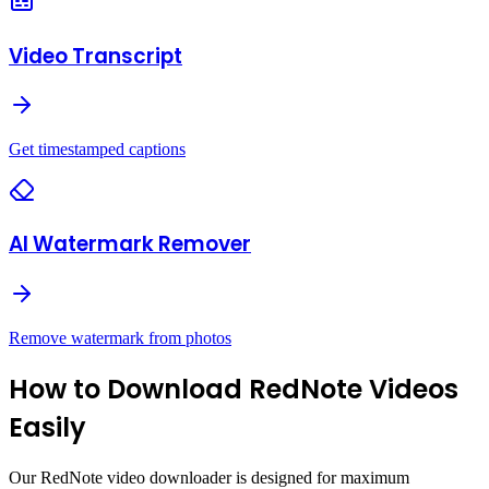
Video Transcript
Get timestamped captions
AI Watermark Remover
Remove watermark from photos
How to Download RedNote Videos
Easily
Our RedNote video downloader is designed for maximum