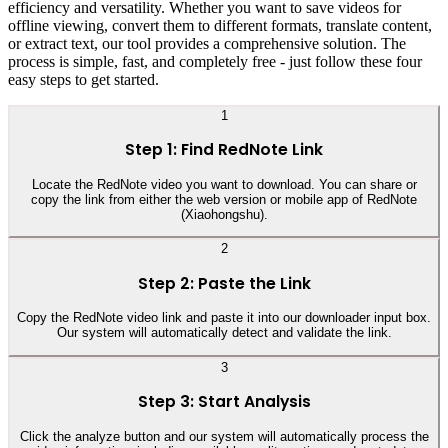
efficiency and versatility. Whether you want to save videos for
offline viewing, convert them to different formats, translate content,
or extract text, our tool provides a comprehensive solution. The
process is simple, fast, and completely free - just follow these four
easy steps to get started.
1
Step 1: Find RedNote Link
Locate the RedNote video you want to download. You can share or
copy the link from either the web version or mobile app of RedNote
(Xiaohongshu).
2
Step 2: Paste the Link
Copy the RedNote video link and paste it into our downloader input box.
Our system will automatically detect and validate the link.
3
Step 3: Start Analysis
Click the analyze button and our system will automatically process the