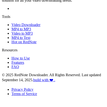
solution for all your video downloading needs.
Tools
Video Downloader
MP4 to MP3
Video to MP3
MP4 to Text
Hot on RedNote
Resources
How to Use
Features
FAQ
© 2025 RedNote Downloader. All Rights Reserved. Last updated
September 14, 2025.
build with ❤️ .
Privacy Policy
Terms of Service