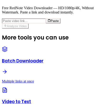
Free RedNote Video Downloader — HD/1080p/4K, Without
Watermark. Paste a link and download instantly.
Paste
Analyze Video
More tools you can use
Batch Downloader
Multiple links at once
Video to Text