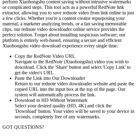
perform Xiaohongshu content saving without intrusive watermarks
or complicated steps. This tool acts as a powerful RedNote link
extractor, allowing you to save rednote video from link online in just
a few clicks. Whether you're a content creator repurposing your
material, a marketer analyzing trends, or a fan saving memorable
clips, our rednote video downloader online service provides the
perfect solution. Forget about installing suspicious software; our
platform is entirely web-based, ensuring a secure and efficient
Xiaohongshu video download experience every single time.
Copy the RedNote Video URL
Navigate to the RedNote (Xiaohongshu) video you wish to
download. Click the 'Share' button and select 'Copy Link' to
get the video's URL.
Paste the Link into Our Downloader
Return to our rednote video downloader website and paste the
copied URL into the input box at the top of the page. Our
system will automatically process the link.
Download in HD Without Watermark
Select your desired quality (HD, 4K) and click the
'Download' button. Your video will be saved to your device in
seconds, completely free of any watermarks.
GOT QUESTIONS?