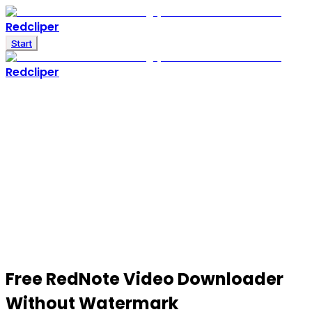
Redcliper
Start
Redcliper
Free
RedNote Video Downloader
Without Watermark