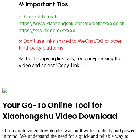
💡
Important Tips
✅ Correct formats:
https://www.xiaohongshu.com/explore/xxxxx or
https://xhslink.com/xxxxx
❌ Don't use links shared to WeChat/QQ or other
third-party platforms
💡 Tip: If copying link fails, try long-pressing the
video and select 'Copy Link'
Your Go-To Online Tool for
Xiaohongshu Video Download
Our rednote video downloader was built with simplicity and power
in mind. We understand the need for a quick and reliable way to