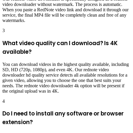
video downloader without watermark. The process is automatic.
When you paste a RedNote video link and download it through our
service, the final MP4 file will be completely clean and free of any
watermarks.
3
What video quality can I download? Is 4K
available?
You can download videos in the highest quality available, including
SD, HD (720p, 1080p), and even 4K. Our rednote video
downloader hd quality service detects all available resolutions for a
given video, allowing you to choose the one that best suits your
needs. The rednote video downloader 4k option will be present if
the original upload was in 4K.
4
Do I need to install any software or browser
extension?