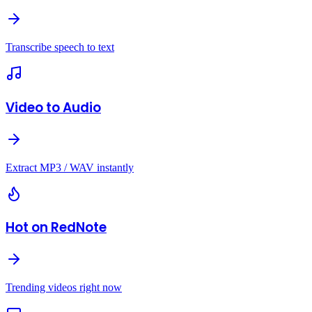
Transcribe speech to text
Video to Audio
Extract MP3 / WAV instantly
Hot on RedNote
Trending videos right now