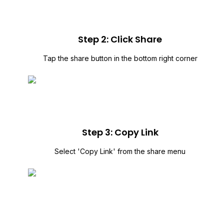
Step 2: Click Share
Tap the share button in the bottom right corner
Step 3: Copy Link
Select 'Copy Link' from the share menu