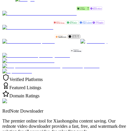
Verified Platforms
Featured Listings
Domain Ratings
RedNote Downloader
The premier online tool for Xiaohongshu content saving. Our
rednote video downloader provides a fast, free, and watermark-free