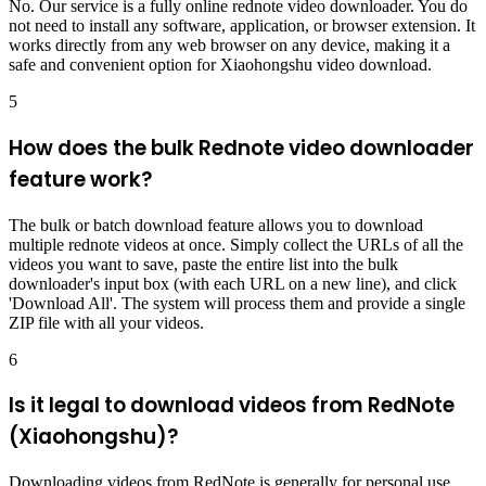
No. Our service is a fully online rednote video downloader. You do
not need to install any software, application, or browser extension. It
works directly from any web browser on any device, making it a
safe and convenient option for Xiaohongshu video download.
5
How does the bulk Rednote video downloader
feature work?
The bulk or batch download feature allows you to download
multiple rednote videos at once. Simply collect the URLs of all the
videos you want to save, paste the entire list into the bulk
downloader's input box (with each URL on a new line), and click
'Download All'. The system will process them and provide a single
ZIP file with all your videos.
6
Is it legal to download videos from RedNote
(Xiaohongshu)?
Downloading videos from RedNote is generally for personal use